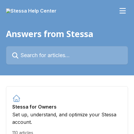
Skip to main content
Answers from Stessa
Search for articles...
Stessa for Owners
Set up, understand, and optimize your Stessa
account.
110 articles