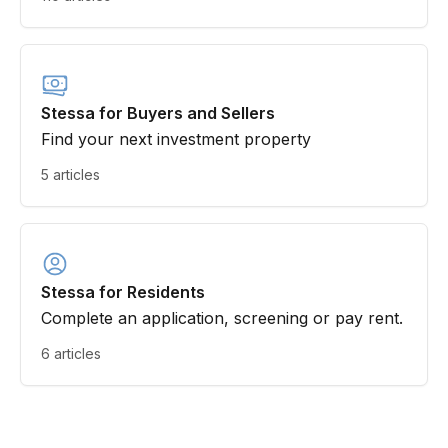
Stessa for Buyers and Sellers
Find your next investment property
5 articles
Stessa for Residents
Complete an application, screening or pay rent.
6 articles