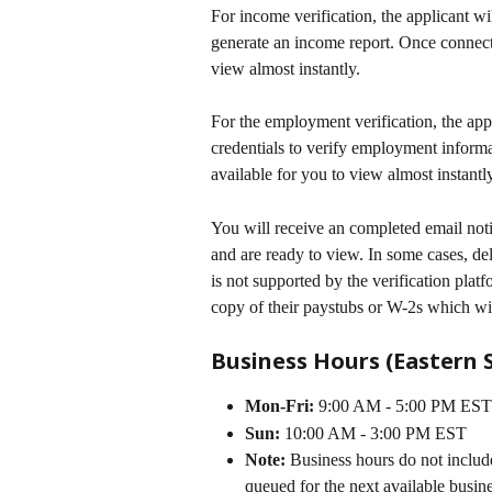
For income verification, the applicant wi
generate an income report. Once connecte
view almost instantly. 
For the employment verification, the app
credentials to verify employment informa
available for you to view almost instantly
You will receive an completed email not
and are ready to view. In some cases, del
is not supported by the verification platf
copy of their paystubs or W-2s which wil
Business Hours (Eastern 
Mon-Fri:
 9:00 AM - 5:00 PM EST
Sun:
 10:00 AM - 3:00 PM EST
Note:
 Business hours do not includ
queued for the next available busin