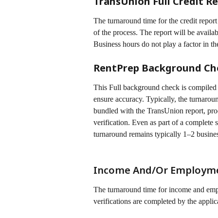
TransUnion Full Credit Re
The turnaround time for the credit repor
of the process. The report will be availabl
Business hours do not play a factor in t
RentPrep Background Ch
This Full background check is compiled 
ensure accuracy. Typically, the turnaroun
bundled with the TransUnion report, proc
verification. Even as part of a complet
turnaround remains typically 1–2 busine
Income And/Or Employmen
The turnaround time for income and empl
verifications are completed by the applica