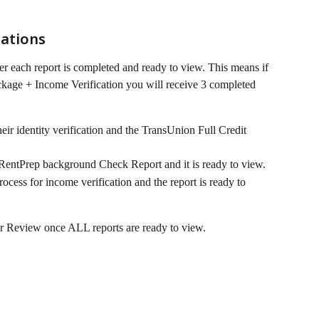
ations
ter each report is completed and ready to view. This means if 
kage + Income Verification you will receive 3 completed 
ir identity verification and the TransUnion Full Credit 
RentPrep background Check Report and it is ready to view.
cess for income verification and the report is ready to 
or Review once ALL reports are ready to view.