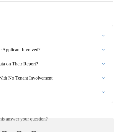
he Applicant Involved?
ta on Their Report?
ith No Tenant Involvement
his answer your question?