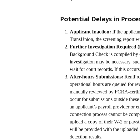
Potential Delays in Proce
Applicant Inaction:
 If the applica
TransUnion, the screening report wil
Further Investigation Required
Background Check is compiled by ou
investigation may be necessary, such
wait for court records. If this occur
After-hours Submissions:
 RentPre
operational hours are queued for re
manually reviewed by FCRA-certifie
occur for submissions outside these 
an applicant’s payroll provider or e
connection process cannot be comple
upload a copy of their W-2 or payst
will be provided with the uploaded
detection results.