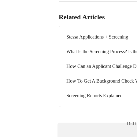
Related Articles
Stessa Applications + Screening
What Is the Screening Process? Is t
How Can an Applicant Challenge Da
How To Get A Background Check W
Screening Reports Explained
Did t