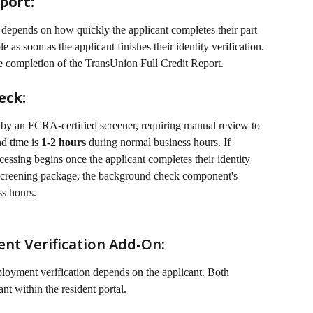
port:
t depends on how quickly the applicant completes their part 
e as soon as the applicant finishes their identity verification. 
he completion of the TransUnion Full Credit Report. 
eck:
by an FCRA-certified screener, requiring manual review to 
d time is 
1-2 hours
 during normal business hours. If 
essing begins once the applicant completes their identity 
e screening package, the background check component's 
ss hours.
t Verification Add-On:
oyment verification depends on the applicant. Both 
nt within the resident portal.