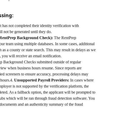
ssing:
nt has not completed their identity verification with 
l not be generated until they do.
 (RentPrep Background Check):
 The RentPrep 
r team using multiple databases. In some cases, additional 
 as a county or state search. This may result in delays as we 
s, you will receive an email notification.
p Background Checks submitted outside of regular 
view when business hours resume. Since reports are 
d screeners to ensure accuracy, processing delays may 
hours.4. 
Unsupported Payroll Providers:
 In cases where 
mployer is not supported by the verification platform, the 
ted. As a fallback option, the applicant will be prompted to 
ubs which will be ran through fraud detection software. You 
 documents and an authenticity summary of the fraud 