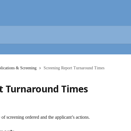
lications & Screening
Screening Report Turnaround Times
t Turnaround Times
of screening ordered and the applicant’s actions.