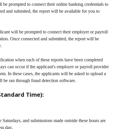
ll be prompted to connect their online banking credentials to 
d and submited, the report will be available for you to 
licant will be prompted to connect their employer or payroll 
tion. Once connected and submitted, the report will be 
. 
ification when each of these reports have been completed 
ays can occur if the applicant's employer or payroll provider 
orm. In these cases, the applicants will be asked to upload a 
l be ran through fraud detection software.
Standard Time):
e Saturdays, and submissions made outside these hours are 
ess day.