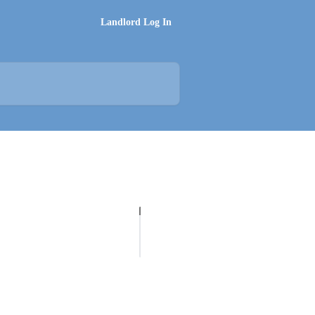
Landlord Log In