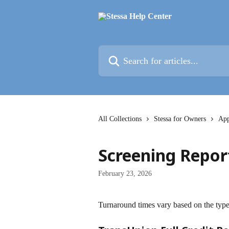
Skip to main content
Search for articles...
All Collections
Stessa for Owners
App
Screening Repor
February 23, 2026
Turnaround times vary based on the type 