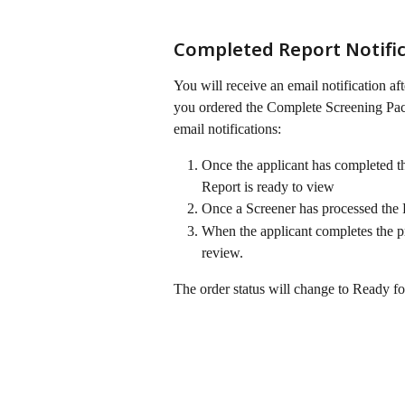
Completed Report Notific
You will receive an email notification af
you ordered the Complete Screening Pac
email notifications:
Once the applicant has completed the
Report is ready to view
Once a Screener has processed the 
When the applicant completes the pro
review. 
The order status will change to Ready f