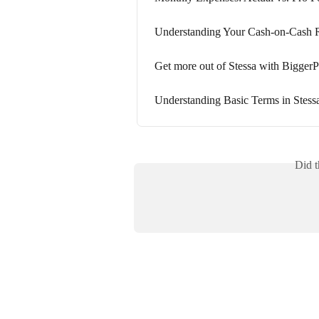
Understanding Your Cash-on-Cash 
Get more out of Stessa with BiggerP
Understanding Basic Terms in Stess
Did t