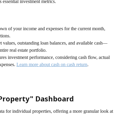
s essential investment metrics.
own of your income and expenses for the current month, 
tions.
t values, outstanding loan balances, and available cash—
tire real estate portfolio.
res investment performance, considering cash flow, actual 
xpenses. 
Learn more about cash on cash return
.
Property" Dashboard
ta for individual properties, offering a more granular look at 