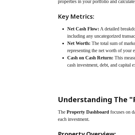
properties in your portfolio and calculate
Key Metrics:
Net Cash Flow:
 A detailed breakd
including any uncategorized transac
Net Worth:
 The total sum of marke
representing the net worth of your en
Cash on Cash Return:
 This measu
cash investment, debt, and capital e
Understanding The "
The 
Property Dashboard
 focuses on da
each investment.
Property Overview: