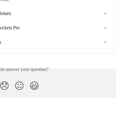
Return
ockets Pro
a
his answer your question?
😞
😐
😃