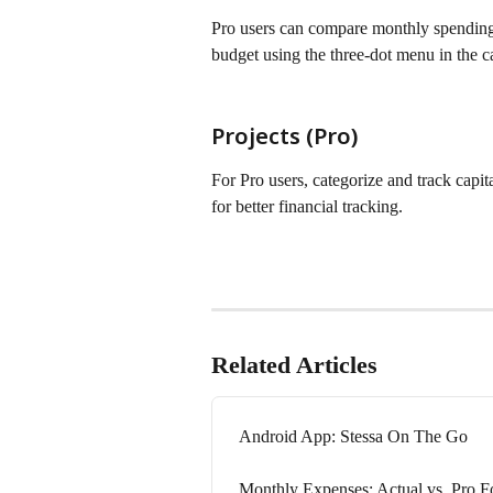
Pro users can compare monthly spending 
budget using the three-dot menu in the c
Projects (Pro)
For Pro users, categorize and track capit
for better financial tracking.
Related Articles
Android App: Stessa On The Go
Monthly Expenses: Actual vs. Pro 