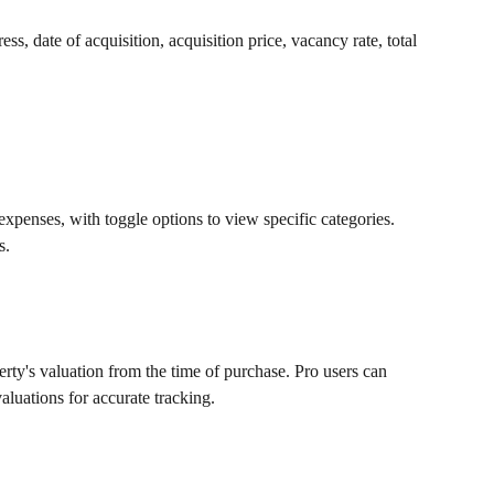
ess, date of acquisition, acquisition price, vacancy rate, total 
penses, with toggle options to view specific categories. 
s.
rty's valuation from the time of purchase. Pro users can 
aluations for accurate tracking.