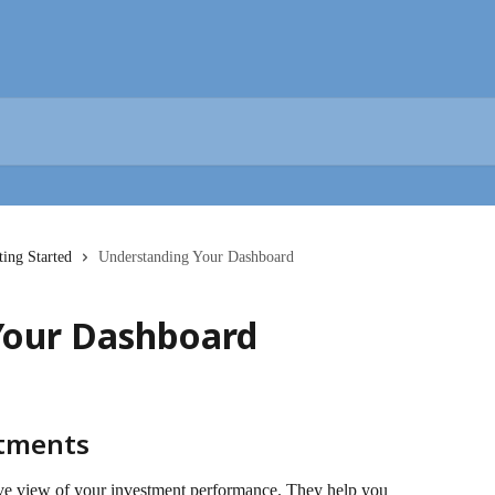
ting Started
Understanding Your Dashboard
Your Dashboard
stments
ve view of your investment performance. They help you 