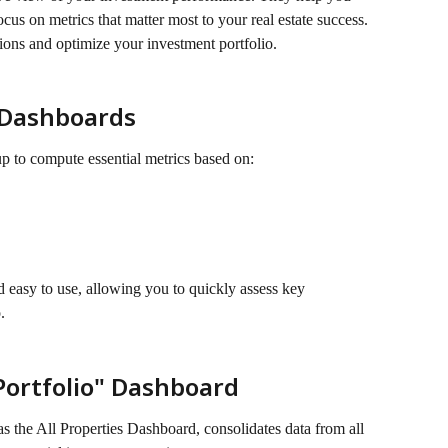
us on metrics that matter most to your real estate success. 
ions and optimize your investment portfolio.
 Dashboards
up to compute essential metrics based on:
d easy to use, allowing you to quickly assess key 
.
ortfolio" Dashboard
s the All Properties Dashboard, consolidates data from all 