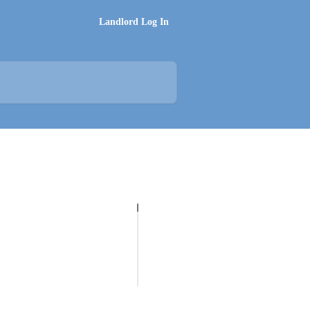
Landlord Log In