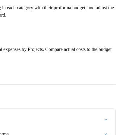
in each category with their proforma budget, and adjust the 
ard.
al expenses by Projects. Compare actual costs to the budget 
Forma