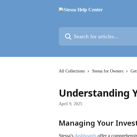
Skip to main content
Search for articles...
All Collections
Stessa for Owners
Get
Understanding 
April 9, 2025
Managing Your Inve
Stessa's 
dashboards
 offer a comprehensi