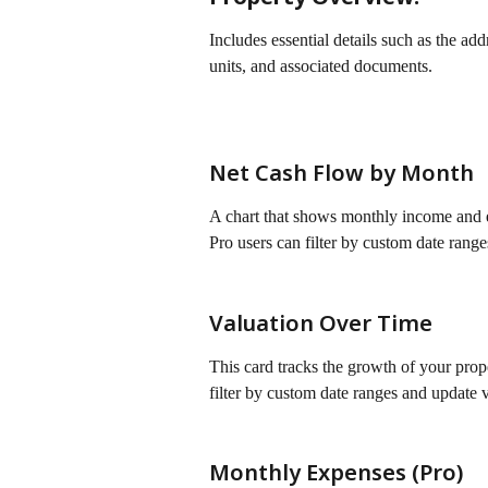
Includes essential details such as the addr
units, and associated documents.
Net Cash Flow by Month
A chart that shows monthly income and ex
Pro users can filter by custom date range
Valuation Over Time
This card tracks the growth of your prope
filter by custom date ranges and update v
Monthly Expenses (Pro)