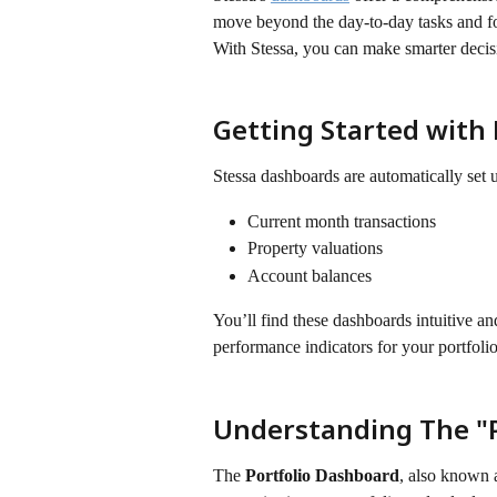
move beyond the day-to-day tasks and foc
With Stessa, you can make smarter decis
​ 
Getting Started with
Stessa dashboards are automatically set 
Current month transactions
Property valuations
Account balances
You’ll find these dashboards intuitive an
performance indicators for your portfolio
Understanding The "P
The 
Portfolio Dashboard
, also known a