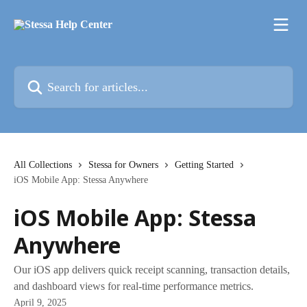
Skip to main content
Search for articles...
All Collections
Stessa for Owners
Getting Started
iOS Mobile App: Stessa Anywhere
iOS Mobile App: Stessa
Anywhere
Our iOS app delivers quick receipt scanning, transaction details,
and dashboard views for real-time performance metrics.
April 9, 2025