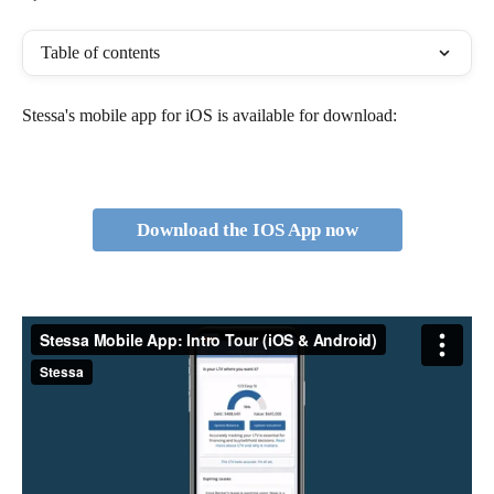
Table of contents
Stessa's mobile app for iOS is available for download:
Download the IOS App now