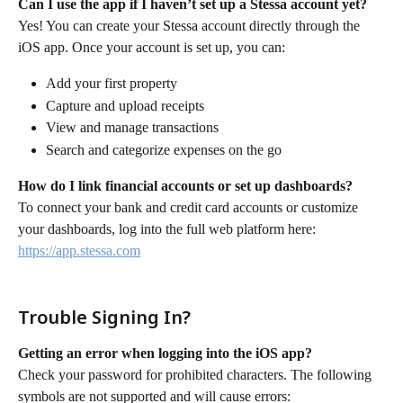
Can I use the app if I haven’t set up a Stessa account yet?
Yes! You can create your Stessa account directly through the 
iOS app. Once your account is set up, you can:
Add your first property
Capture and upload receipts
View and manage transactions
Search and categorize expenses on the go
How do I link financial accounts or set up dashboards?
To connect your bank and credit card accounts or customize 
your dashboards, log into the full web platform here:  
https://app.stessa.com
Trouble Signing In?
Getting an error when logging into the iOS app?
Check your password for prohibited characters. The following 
symbols are not supported and will cause errors: