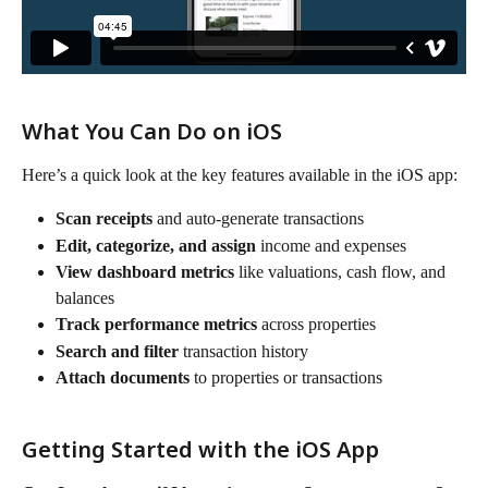
What You Can Do on iOS
Here’s a quick look at the key features available in the iOS app:
Scan receipts
 and auto-generate transactions
Edit, categorize, and assign
 income and expenses
View dashboard metrics
 like valuations, cash flow, and 
balances
Track performance metrics
 across properties
Search and filter
 transaction history
Attach documents
 to properties or transactions
Getting Started with the iOS App