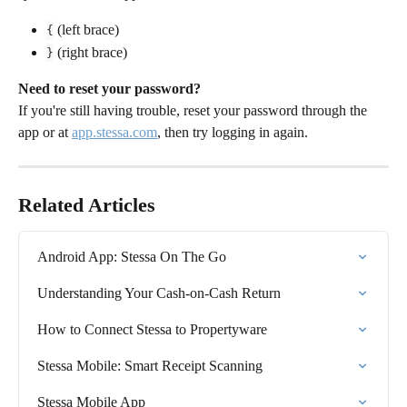
 (left brace)
{
 (right brace)
}
Need to reset your password?
If you're still having trouble, reset your password through the 
app or at 
app.stessa.com
, then try logging in again.
Related Articles
Android App: Stessa On The Go
Understanding Your Cash-on-Cash Return
How to Connect Stessa to Propertyware
Stessa Mobile: Smart Receipt Scanning
Stessa Mobile App