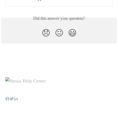
Did this answer your question?
😞
😐
😃