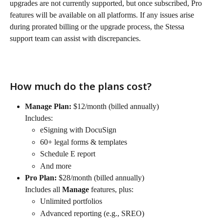
upgrades are not currently supported, but once subscribed, Pro 
features will be available on all platforms. If any issues arise 
during prorated billing or the upgrade process, the Stessa 
support team can assist with discrepancies.
How much do the plans cost?
Manage Plan:
 $12/month (billed annually)
Includes:
eSigning with DocuSign
60+ legal forms & templates
Schedule E report
And more
Pro Plan:
 $28/month (billed annually)
Includes all 
Manage
 features, plus:
Unlimited portfolios
Advanced reporting (e.g., SREO)