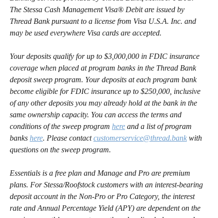
The Stessa Cash Management Visa® Debit are issued by 
Thread Bank pursuant to a license from Visa U.S.A. Inc. and 
may be used everywhere Visa cards are accepted.
Your deposits qualify for up to $3,000,000 in FDIC insurance 
coverage when placed at program banks in the Thread Bank 
deposit sweep program. Your deposits at each program bank 
become eligible for FDIC insurance up to $250,000, inclusive 
of any other deposits you may already hold at the bank in the 
same ownership capacity. You can access the terms and 
conditions of the sweep program 
here
 and a list of program 
banks 
here
. Please contact 
customerservice@thread.bank
 with 
questions on the sweep program.
Essentials is a free plan and Manage and Pro are premium 
plans. For Stessa/Roofstock customers with an interest-bearing 
deposit account in the Non-Pro or Pro Category, the interest 
rate and Annual Percentage Yield (APY) are dependent on the 