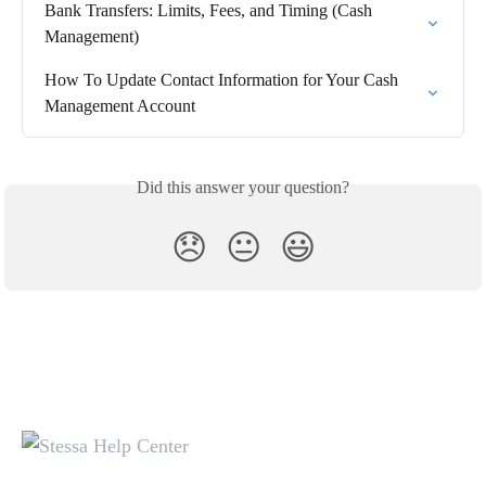
Bank Transfers: Limits, Fees, and Timing (Cash 
Management)
How To Update Contact Information for Your Cash 
Management Account
Did this answer your question?
😞
😐
😃