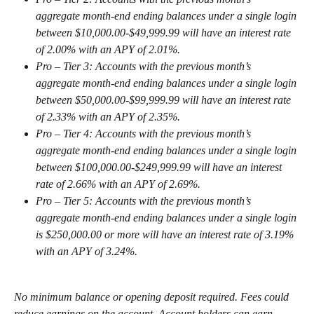
aggregate month-end ending balances under a single login 
between $10,000.00-$49,999.99 will have an interest rate 
of 2.00% with an APY of 2.01%.
Pro – Tier 3: Accounts with the previous month’s 
aggregate month-end ending balances under a single login 
between $50,000.00-$99,999.99 will have an interest rate 
of 2.33% with an APY of 2.35%.
Pro – Tier 4: Accounts with the previous month’s 
aggregate month-end ending balances under a single login 
between $100,000.00-$249,999.99 will have an interest 
rate of 2.66% with an APY of 2.69%.
Pro – Tier 5: Accounts with the previous month’s 
aggregate month-end ending balances under a single login 
is $250,000.00 or more will have an interest rate of 3.19% 
with an APY of 3.24%.
No minimum balance or opening deposit required. Fees could 
reduce earnings on the account. Account holders can earn 