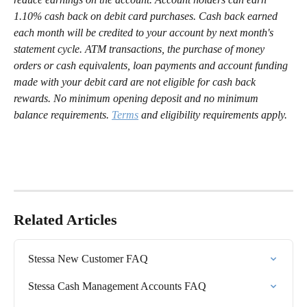
1.10% cash back on debit card purchases. Cash back earned 
each month will be credited to your account by next month's 
statement cycle. ATM transactions, the purchase of money 
orders or cash equivalents, loan payments and account funding 
made with your debit card are not eligible for cash back 
rewards. No minimum opening deposit and no minimum 
balance requirements. 
Terms
 and eligibility requirements apply.
Related Articles
Stessa New Customer FAQ
Stessa Cash Management Accounts FAQ