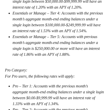
single login between $50,000.00-$99,999.99 will have an 
interest rate of 1.20% with an APY of 1.20%.
Essentials or Manage – Tier 4: Accounts with the previous 
month’s aggregate month-end ending balances under a 
single login between $100,000.00-$249,999.99 will have 
an interest rate of 1.53% with an APY of 1.54%.
Essentials or Manage – Tier 5: Accounts with previous 
month’s aggregate month-end ending balances under a 
single login is $250,000.00 or more will have an interest 
rate of 1.86% with an APY of 1.88%.
Pro Category:
For Pro users, the following rates will apply:
Pro – Tier 1: Accounts with the previous month’s 
aggregate month-end ending balances under a single login 
between $0.00-$9,999.99 will have an interest rate of 
1.33% with an APY of 1.34%.
Pro – Tier 2: Accounts with the previous month’s 