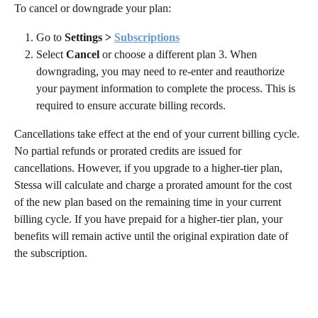
To cancel or downgrade your plan:
Go to 
Settings > 
Subscriptions
Select 
Cancel
 or choose a different plan 3. When 
downgrading, you may need to re-enter and reauthorize 
your payment information to complete the process. This is 
required to ensure accurate billing records.
Cancellations take effect at the end of your current billing cycle. 
No partial refunds or prorated credits are issued for 
cancellations. However, if you upgrade to a higher-tier plan, 
Stessa will calculate and charge a prorated amount for the cost 
of the new plan based on the remaining time in your current 
billing cycle. If you have prepaid for a higher-tier plan, your 
benefits will remain active until the original expiration date of 
the subscription.