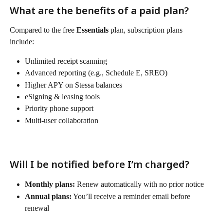
What are the benefits of a paid plan?
Compared to the free 
Essentials
 plan, subscription plans 
include:
Unlimited receipt scanning
Advanced reporting (e.g., Schedule E, SREO)
Higher APY on Stessa balances
eSigning & leasing tools
Priority phone support
Multi-user collaboration
Will I be notified before I’m charged?
Monthly plans:
 Renew automatically with no prior notice
Annual plans:
 You’ll receive a reminder email before 
renewal