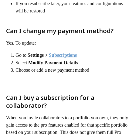
If you resubscribe later, your features and configurations 
will be restored
Can I change my payment method?
Yes. To update:
Go to 
Settings > 
Subscriptions
Select 
Modify Payment Details
Choose or add a new payment method
Can I buy a subscription for a 
collaborator?
When you invite collaborators to a portfolio you own, they only 
gain access to the pro features enabled for that specific portfolio 
based on your subscription. This does not give them full Pro 