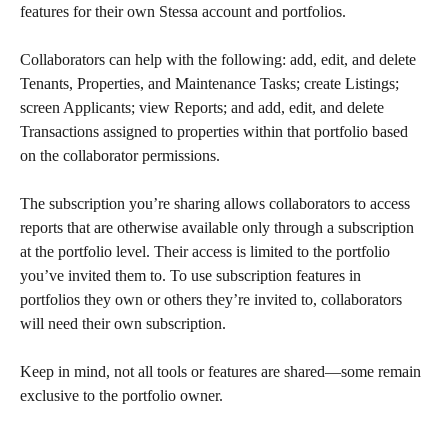
features for their own Stessa account and portfolios. 
Collaborators can help with the following: add, edit, and delete 
Tenants, Properties, and Maintenance Tasks; create Listings; 
screen Applicants; view Reports; and add, edit, and delete 
Transactions assigned to properties within that portfolio based 
on the collaborator permissions.
The subscription you’re sharing allows collaborators to access 
reports that are otherwise available only through a subscription 
at the portfolio level. Their access is limited to the portfolio 
you’ve invited them to. To use subscription features in 
portfolios they own or others they’re invited to, collaborators 
will need their own subscription.
Keep in mind, not all tools or features are shared—some remain 
exclusive to the portfolio owner.