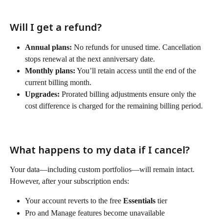
Will I get a refund?
Annual plans:
 No refunds for unused time. Cancellation 
stops renewal at the next anniversary date.
Monthly plans:
 You’ll retain access until the end of the 
current billing month.
Upgrades:
 Prorated billing adjustments ensure only the 
cost difference is charged for the remaining billing period.
What happens to my data if I cancel?
Your data—including custom portfolios—will remain intact. 
However, after your subscription ends:
Your account reverts to the free 
Essentials
 tier
Pro and Manage features become unavailable