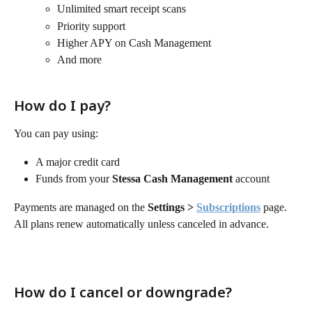
Unlimited smart receipt scans
Priority support
Higher APY on Cash Management
And more 
How do I pay?
You can pay using:
A major credit card
Funds from your 
Stessa Cash Management
 account
Payments are managed on the 
Settings > 
Subscriptions
 page. 
All plans renew automatically unless canceled in advance.
How do I cancel or downgrade?