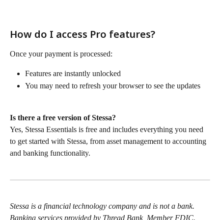
How do I access Pro features?
Once your payment is processed:
Features are instantly unlocked
You may need to refresh your browser to see the updates
Is there a free version of Stessa?
Yes, Stessa Essentials is free and includes everything you need 
to get started with Stessa, from asset management to accounting 
and banking functionality.
Stessa is a financial technology company and is not a bank. 
Banking services provided by Thread Bank, Member FDIC. 