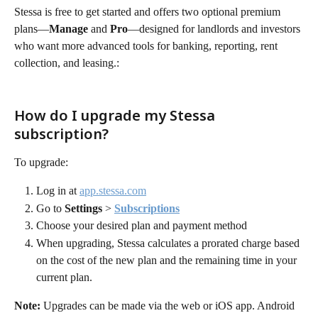
Stessa is free to get started and offers two optional premium 
plans—
Manage
 and 
Pro
—designed for landlords and investors 
who want more advanced tools for banking, reporting, rent 
collection, and leasing.:
How do I upgrade my Stessa 
subscription?
To upgrade:
Log in at 
app.stessa.com
Go to 
Settings
 > 
Subscriptions
Choose your desired plan and payment method
When upgrading, Stessa calculates a prorated charge based 
on the cost of the new plan and the remaining time in your 
current plan.
Note:
 Upgrades can be made via the web or iOS app. Android 