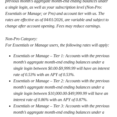
previous month’s aggregate month-end ending balances under 
a single login, as well as your subscription level (Non-Pro: 
Essentials or Manage; or Pro) and account tier with us. The 
rates are effective as of 04/01/2026, are variable and subject to 
change after account opening. Fees may reduce earnings. 
Non-Pro Category:
For Essentials or Manage users, the following rates will apply:
Essentials or Manage – Tier 1: Accounts with the previous 
month’s aggregate month-end ending balances under a 
single login between $0.00-$9,999.99 will have an interest 
rate of 0.53% with an APY of 0.53%.
Essentials or Manage – Tier 2: Accounts with the previous 
month’s aggregate month-end ending balances under a 
single login between $10,000.00-$49,999.99 will have an 
interest rate of 0.86% with an APY of 0.87%.
Essentials or Manage – Tier 3: Accounts with the previous 
month’s aggregate month-end ending balances under a 