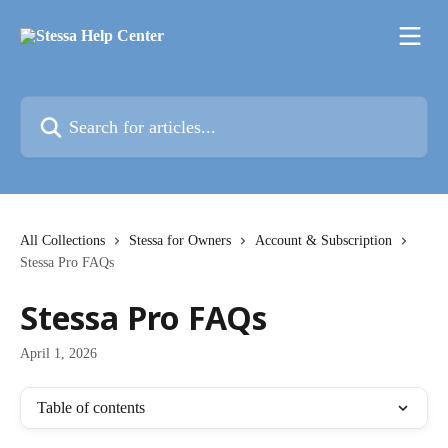
Skip to main content
Search for articles...
All Collections
Stessa for Owners
Account & Subscription
Stessa Pro FAQs
Stessa Pro FAQs
April 1, 2026
Table of contents