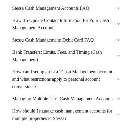
Stessa Cash Management Accounts FAQ
How To Update Contact Information for Your Cash
Management Account
Stessa Cash Management: Debit Card FAQ
Bank Transfers: Limits, Fees, and Timing (Cash
Management)
How can I set up an LLC Cash Management account
and what restrictions apply to personal account
conversions?
Managing Multiple LLC Cash Management Accounts
How should I manage cash management accounts for
multiple properties in Stessa?