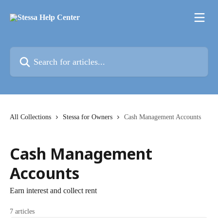
Skip to main content
Search for articles...
All Collections
Stessa for Owners
Cash Management Accounts
Cash Management
Accounts
Earn interest and collect rent
7 articles