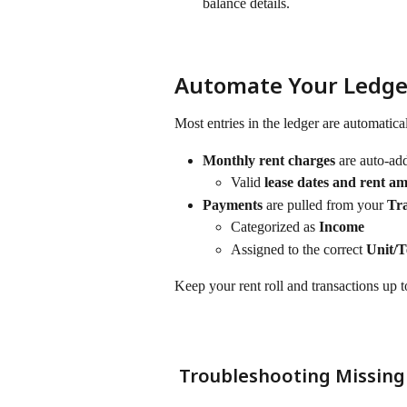
balance details.
Automate Your Ledger:
Most entries in the ledger are automatica
Monthly rent charges
 are auto-ad
Valid 
lease dates and rent a
Payments
 are pulled from your 
Tra
Categorized as 
Income
Assigned to the correct 
Unit/
Keep your rent roll and transactions up to
 Troubleshooting Missing