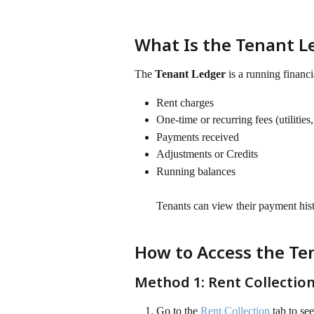
What Is the Tenant L
The 
Tenant Ledger
 is a running financi
Rent charges
One-time or recurring fees (utilities, 
Payments received
Adjustments or Credits
Running balances 
Tenants can view their payment histo
How to Access the Te
Method 1: Rent Collectio
Go to the 
Rent Collection
 tab to se