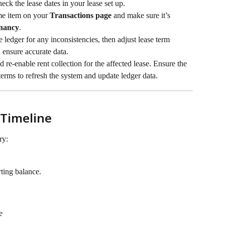
ck the lease dates in your lease set up.
me item on your 
Transactions page
 and make sure it’s 
nancy
.
 ledger for any inconsistencies, then adjust lease term 
 ensure accurate data.
 re-enable rent collection for the affected lease. Ensure the 
 terms to refresh the system and update ledger data.
 Timeline
ry:
rting balance.
e