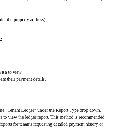
er the property address)
e
wish to view.
cess their payment details.
 the "Tenant Ledger" under the Report Type drop down.
ss to view the ledger report. This method is recommended 
eports for tenants requesting detailed payment history or 