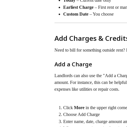
Today
 – Current date only
Earliest Charge
 – First rent or ma
Custom Date
 – You choose 
Add Charges & Credit
Need to bill for something outside rent? 
Add a Charge
Landlords can also use the "Add a Charge
amount. For instance, this can be helpful
expenses like utilities or repair costs.
Click 
More 
in the upper right corne
Choose Add Charge
Enter name, date, charge amount a