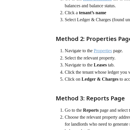
balances and balance status.
Click a 
tenant’s name
Select Ledger & Charges (found und
Method 2: Properties Pag
Navigate to the 
Properties
 page.
Select the relevant property.
Navigate to the 
Leases
 tab.
Click the tenant whose ledger you 
Click on 
Ledger & Charges
 to ac
Method 3: Reports Page
Go to the 
Reports
 page and select
Choose the relevant property addre
for landlords who need to generate r