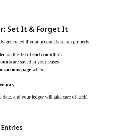
 Set It & Forget It
lly generated if your account is set up properly:
ded on the 
1st of each month
 if:
mounts
 are saved in your leases
nsactions page
 when:
Tenancy
 date, and your ledger will take care of itself.
 Entries