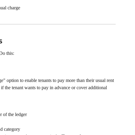
nual charge
s
Do this:
" option to enable tenants to pay more than their usual rent 
 if the tenant wants to pay in advance or cover additional 
r of the ledger
nd category