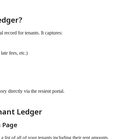
edger?
al record for tenants. It captures:
late fees, etc.)
ry directly via the resient portal.
nant Ledger
n Page
e a list of all of your tenants including their rent amounts, 