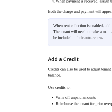
When payment is received, assign th
Both the charge and payment will appear 
When rent collection is enabled, addi
The tenant will need to make a manual
be included in their auto-renew. 
Add a Credit
Credits can also be used to adjust tenant 
balance.
Use credits to:
Write off unpaid amounts
Reimburse the tenant for prior over