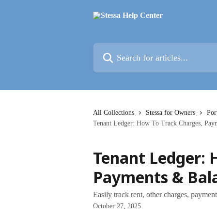
Skip to main content
Search for articles...
All Collections
Stessa for Owners
Por
Tenant Ledger: How To Track Charges, Pay
Tenant Ledger: 
Payments & Bal
Easily track rent, other charges, paymen
October 27, 2025