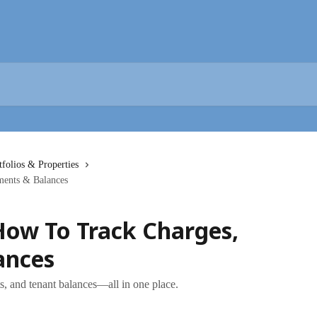
tfolios & Properties
ments & Balances
How To Track Charges,
ances
ts, and tenant balances—all in one place.