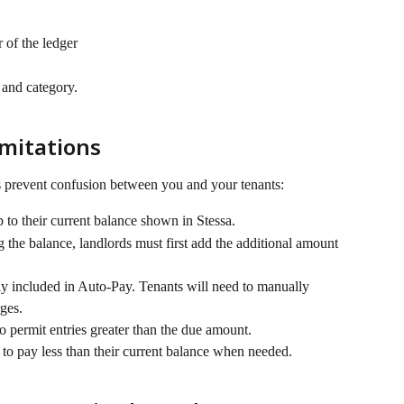
 of the ledger
 and category.
mitations
 prevent confusion between you and your tenants:
to their current balance shown in Stessa.
the balance, landlords must first add the additional amount 
y included in Auto-Pay. Tenants will need to manually 
ges.
o permit entries greater than the due amount.
 to pay less than their current balance when needed.