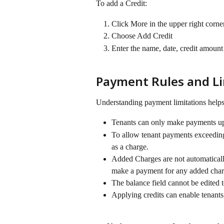
To add a Credit:
Click More in the upper right corner
Choose Add Credit
Enter the name, date, credit amount
Payment Rules and Li
Understanding payment limitations helps
Tenants can only make payments up 
To allow tenant payments exceeding 
as a charge.
Added Charges are not automaticall
make a payment for any added char
The balance field cannot be edited t
Applying credits can enable tenants