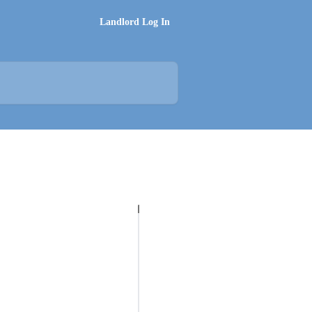
Landlord Log In