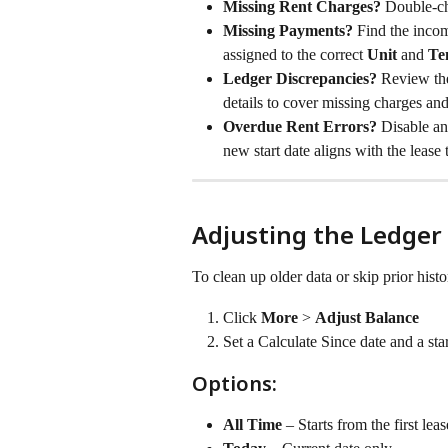
Missing Rent Charges? 
Double-che
Missing Payments? 
Find the inco
assigned to the correct 
Unit
 and 
Te
Ledger Discrepancies? 
Review the
details to cover missing charges and
Overdue Rent Errors? 
Disable and
new start date aligns with the lease
Adjusting the Ledger
To clean up older data or skip prior histo
Click 
More
 > 
Adjust Balance
Set a Calculate Since date and a sta
Options:
All Time
 – Starts from the first leas