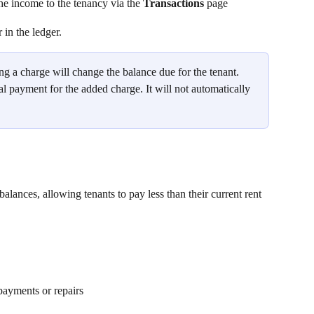
e income to the tenancy via the 
Transactions
 page
in the ledger.
ng a charge will change the balance due for the tenant. 
 payment for the added charge. It will not automatically 
balances, allowing tenants to pay less than their current rent 
payments or repairs