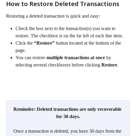
How to Restore Deleted Transactions
Restoring a deleted transaction is quick and easy:
Check the box next to the transaction(s) you want to 
restore. The checkbox is on the far left of each line item.
Click the 
“Restore”
 button located at the bottom of the 
page.
You can restore 
multiple transactions at once
 by 
selecting several checkboxes before clicking 
Restore
.
Reminder: Deleted transactions are only recoverable 
for 30 days.
Once a transaction is deleted, you have 30 days from the 