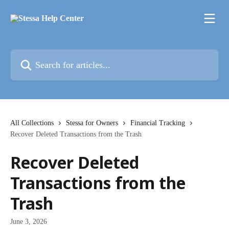
Skip to main content
Search for articles...
All Collections
Stessa for Owners
Financial Tracking
Recover Deleted Transactions from the Trash
Recover Deleted
Transactions from the
Trash
June 3, 2026