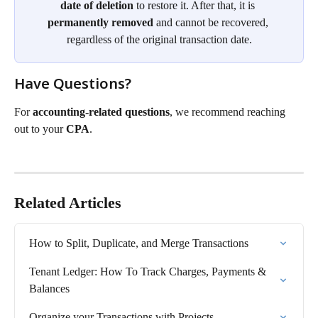
date of deletion
 to restore it. After that, it is 
permanently removed
 and cannot be recovered, 
regardless of the original transaction date.
Have Questions?
For 
accounting-related questions
, we recommend reaching 
out to your 
CPA
.
Related Articles
How to Split, Duplicate, and Merge Transactions
Tenant Ledger: How To Track Charges, Payments & 
Balances
Organize your Transactions with Projects