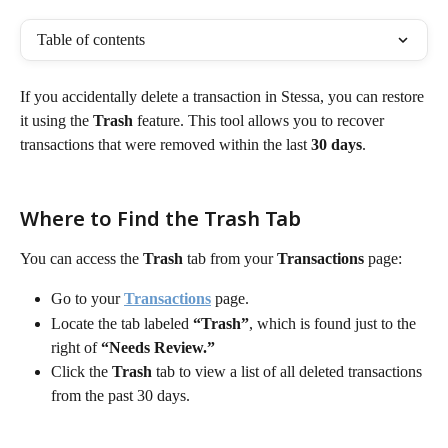
Table of contents
If you accidentally delete a transaction in Stessa, you can restore 
it using the 
Trash
 feature. This tool allows you to recover 
transactions that were removed within the last 
30 days
.
Where to Find the Trash Tab
You can access the 
Trash
 tab from your 
Transactions
 page:
Go to your 
Transactions
 page.
Locate the tab labeled 
“Trash”
, which is found just to the 
right of 
“Needs Review.”
Click the 
Trash
 tab to view a list of all deleted transactions 
from the past 30 days.