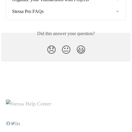
Stessa Pro FAQs
Did this answer your question?
😞
😐
😃